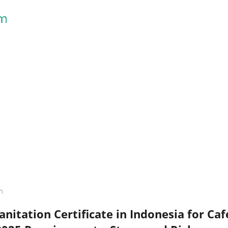
Skip to main content
h
nitation Certificate in Indonesia for Ca