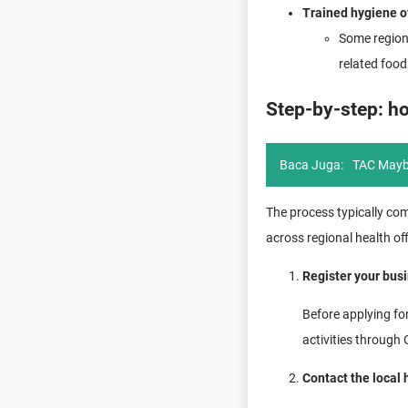
Trained hygiene of
Some region
related food
Step-by-step: ho
Baca Juga:
TAC Mayb
The process typically co
across regional health of
Register your bus
Before applying fo
activities through
Contact the local 