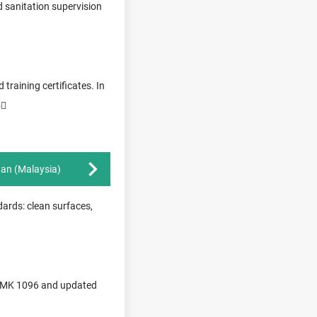
d sanitation supervision
training certificates. In
5
tan (Malaysia)
dards: clean surfaces,
r PMK 1096 and updated