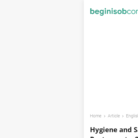
›
›
Home
Article
Englis
Hygiene and Sa