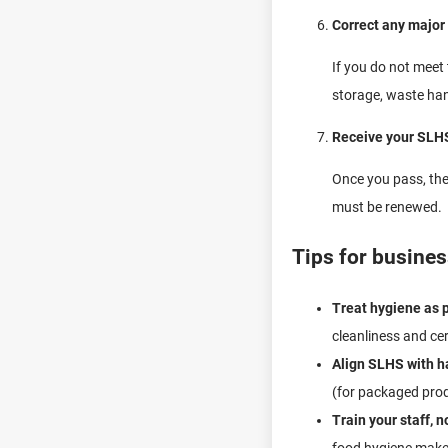
Correct any major
If you do not meet
storage, waste han
Receive your SLHS
Once you pass, the 
must be renewed.
Tips for business
Treat hygiene as p
cleanliness and cer
Align SLHS with ha
(for packaged prod
Train your staff, 