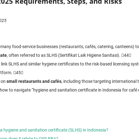
2025 Requirements, Steps, and Risks
2025
 many food-service businesses (restaurants, cafés, catering, canteens) t
cate
, often referred to as SLHS (Sertifikat Laik Higiene Sanitasi). 44
link SLHS and similar hygiene certificates to the risk-based licensing sys
atform. 45
s on
small restaurants and cafés
, including those targeting international 
 how to navigate “hygiene and sanitation certificate in Indonesia for café 
 hygiene and sanitation certificate (SLHS) in Indonesia?
how does it relate to OSS RBA?