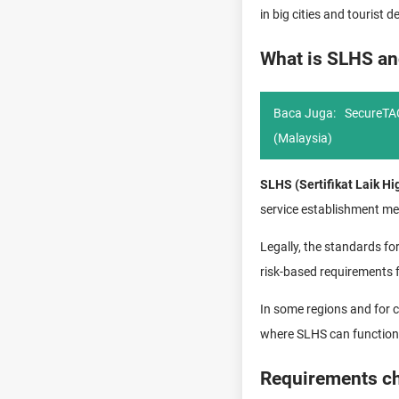
in big cities and tourist
What is SLHS an
Baca Juga:
SecureTAC
(Malaysia)
SLHS (Sertifikat Laik Hi
service establishment me
Legally, the standards for
risk-based requirements f
In some regions and for c
where SLHS can function 
Requirements che