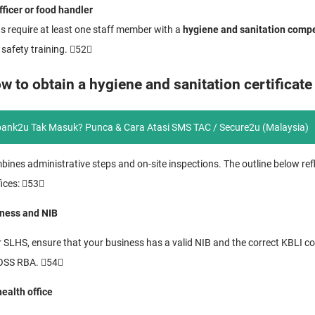
ficer or food handler
s require at least one staff member with a
hygiene and sanitation compe
 safety training. 52
w to obtain a hygiene and sanitation certificate
ank2u Tak Masuk? Punca & Cara Atasi SMS TAC / Secure2u (Malaysia)
mbines administrative steps and on-site inspections. The outline below r
fices: 53
iness and NIB
r SLHS, ensure that your business has a valid NIB and the correct KBLI c
 OSS RBA. 54
health office