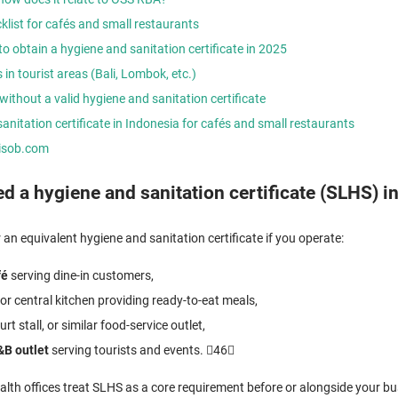
list for cafés and small restaurants
o obtain a hygiene and sanitation certificate in 2025
 in tourist areas (Bali, Lombok, etc.)
without a valid hygiene and sanitation certificate
anitation certificate in Indonesia for cafés and small restaurants
nisob.com
 a hygiene and sanitation certificate (SLHS) i
an equivalent hygiene and sanitation certificate if you operate:
fé
serving dine-in customers,
or central kitchen providing ready-to-eat meals,
urt stall, or similar food-service outlet,
&B outlet
serving tourists and events. 46
ealth offices treat SLHS as a core requirement before or alongside your bus