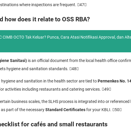
 destinations where inspections are frequent. 47
d how does it relate to OSS RBA?
 CIMB OCTO Tak Keluar? Punca, Cara Atasi Notifikasi Approval, dan Alte
giene Sanitasi)
is an official document from the local health office confir
ets hygiene and sanitation standards. 48
 hygiene and sanitation in the health sector are tied to
Permenkes No. 1
or activities including restaurants and catering services. 49
ertain business scales, the SLHS process is integrated into or referenced
as part of the necessary
Standard Certificates
for your KBLI. 50
cklist for cafés and small restaurants