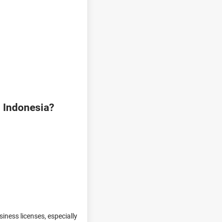
n Indonesia?
iness licenses, especially