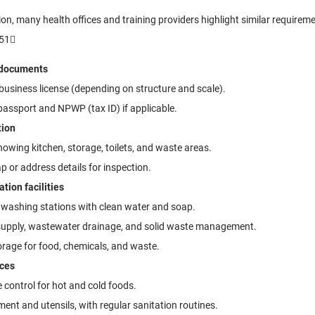
gion, many health offices and training providers highlight similar require
51
 documents
 business license (depending on structure and scale).
assport and NPWP (tax ID) if applicable.
tion
howing kitchen, storage, toilets, and waste areas.
 or address details for inspection.
tion facilities
washing stations with clean water and soap.
supply, wastewater drainage, and solid waste management.
rage for food, chemicals, and waste.
ices
control for hot and cold foods.
ent and utensils, with regular sanitation routines.