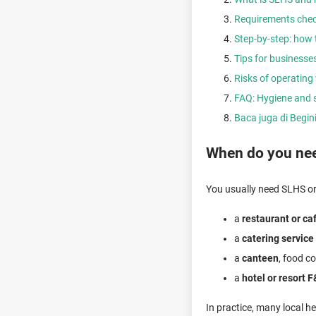
Requirements check
Step-by-step: how t
Tips for businesses
Risks of operating 
FAQ: Hygiene and s
Baca juga di Begi
When do you need
You usually need SLHS or 
a
restaurant or ca
a
catering service
a
canteen
, food co
a
hotel or resort F
In practice, many local h