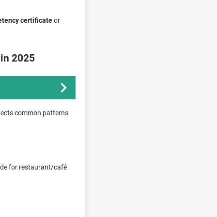
tency certificate
or
 in 2025
eflects common patterns
ode for restaurant/café