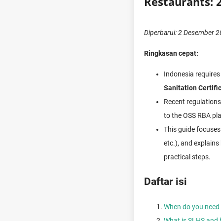
Restaurants: 
Diperbarui: 2 Desember 
Ringkasan cepat:
Indonesia requires
Sanitation Certifi
Recent regulations 
to the OSS RBA pl
This guide focuse
etc.), and explains
practical steps.
Daftar isi
When do you need a
What is SLHS and 