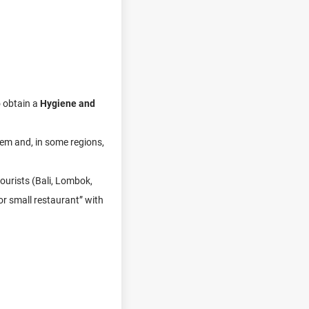
o obtain a
Hygiene and
tem and, in some regions,
tourists (Bali, Lombok,
or small restaurant” with