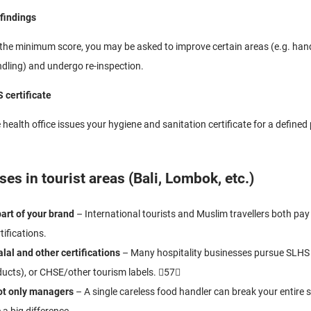
 findings
 the minimum score, you may be asked to improve certain areas (e.g. ha
dling) and undergo re-inspection.
 certificate
health office issues your hygiene and sanitation certificate for a defined p
es in tourist areas (Bali, Lombok, etc.)
art of your brand
– International tourists and Muslim travellers both pay 
tifications.
lal and other certifications
– Many hospitality businesses pursue SLHS
ucts), or CHSE/other tourism labels. 57
not only managers
– A single careless food handler can break your entire s