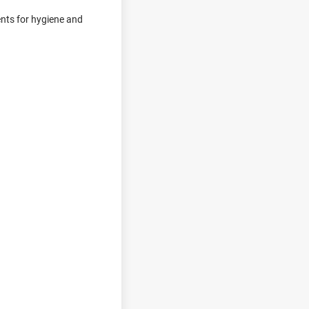
ments for hygiene and