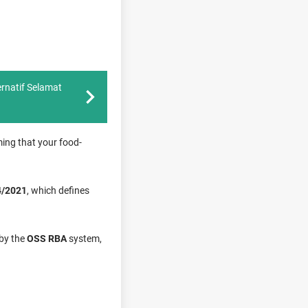
rnatif Selamat
ming that your food-
4/2021
, which defines
 by the
OSS RBA
system,