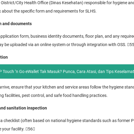
e District/City Health Office (Dinas Kesehatan) responsible for hygiene an
k about the specific form and requirements for SLHS.
on and documents
application form, business identity documents, floor plan, and any required 
may be uploaded via an online system or through integration with OSS. 5
ction
 Touch ’n Go eWallet Tak Masuk? Punca, Cara Atasi, dan Tips Keselama
rrive, ensure that your kitchen and service areas follow the hygiene stan
facilities, pest control, and safe food handling practices.
nd sanitation inspection
e a checklist (often based on national hygiene standards such as forme
e your facility. 56