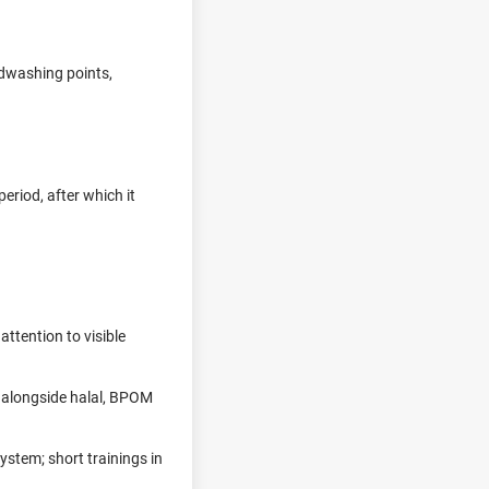
ndwashing points,
eriod, after which it
attention to visible
 alongside halal, BPOM
ystem; short trainings in