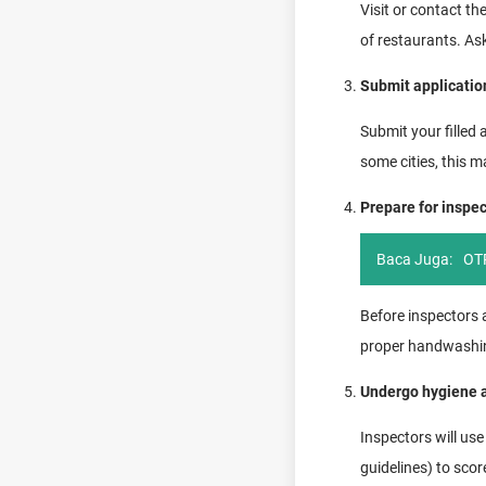
Visit or contact th
of restaurants. As
Submit applicati
Submit your filled 
some cities, this 
Prepare for inspe
Baca Juga:
OTP
Before inspectors a
proper handwashing 
Undergo hygiene a
Inspectors will us
guidelines) to scor