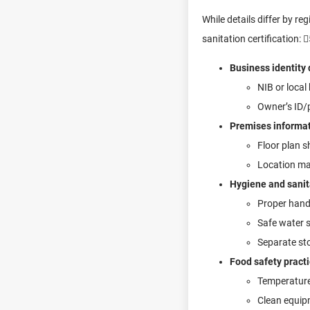
While details differ by re
sanitation certification: 
Business identity
NIB or local
Owner’s ID/p
Premises informa
Floor plan s
Location map
Hygiene and sanita
Proper hand
Safe water 
Separate sto
Food safety pract
Temperature 
Clean equipm