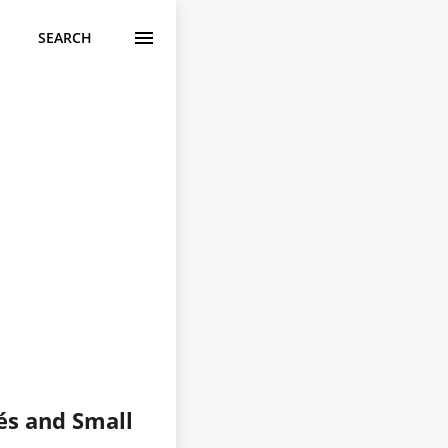
SEARCH
fés and Small